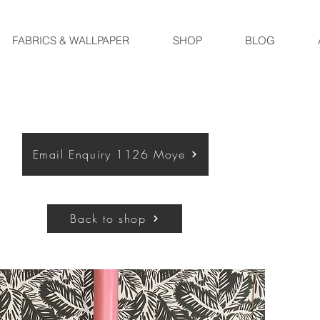
FABRICS & WALLPAPER
SHOP
BLOG
Email Enquiry 1126 Moye
Back to shop