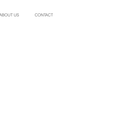
ABOUT US
CONTACT