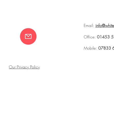
Email:
info@whit
Office:
01453 5
Mobile:
07833 
Our Privacy Policy