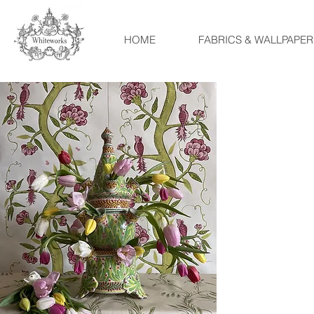
HOME
FABRICS & WALLPAPER