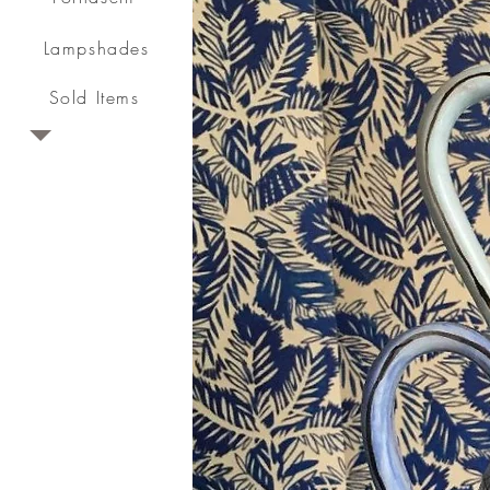
Lampshades
Sold Items