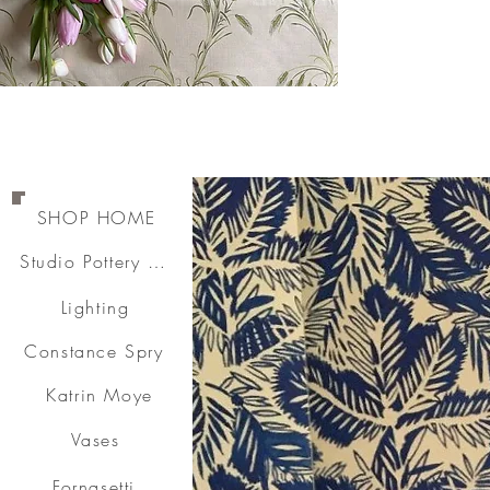
SHOP HOME
Studio Pottery & Ceramics
Lighting
Constance Spry
Katrin Moye
Vases
Fornasetti