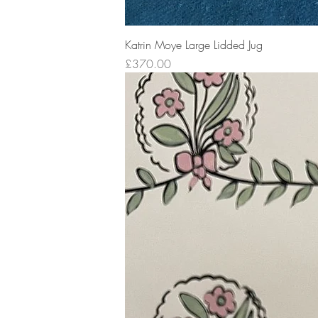
Katrin Moye Large Lidded Jug
Price
£370.00