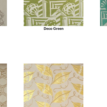
Deco Green