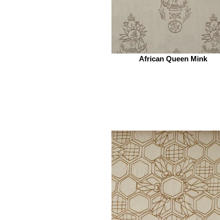
African Queen Mink