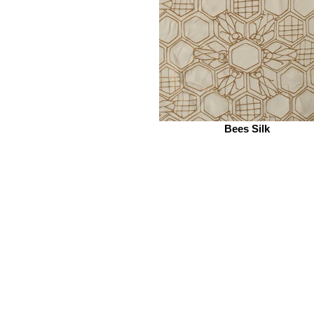
Bees Silk