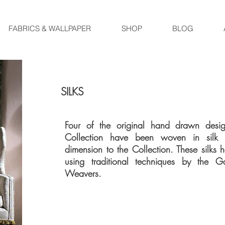
FABRICS & WALLPAPER
SHOP
BLOG
SILKS
Four of the original hand drawn desig
Collection have been woven in sil
dimension to the Collection. These silk
using traditional techniques by the G
Weavers.