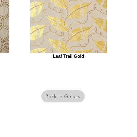
Leaf Trail Gold
Back to Gallery