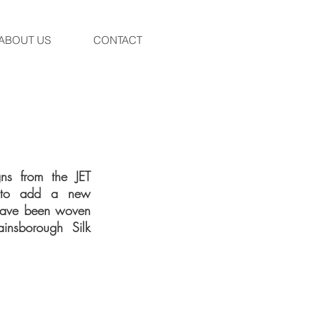
ABOUT US
CONTACT
ns from the JET
k to add a new
s have been woven
ainsborough Silk