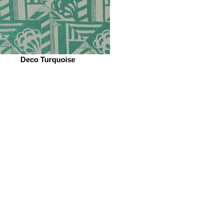
Deco Turquoise