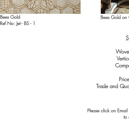
Bees Gold
Bees Gold on 
Ref No: Jet - BS - 1
S
Wove
Verti
Compo
Pric
Trade and Quan
Please click on Email 
to