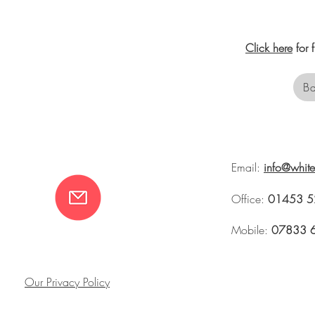
Click here
for 
Ba
Email:
info@whit
Office:
01453 5
Mobile:
07833 
Our Privacy Policy