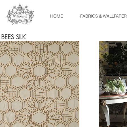
HOME
FABRICS & WALLPAPER
BEES SILK