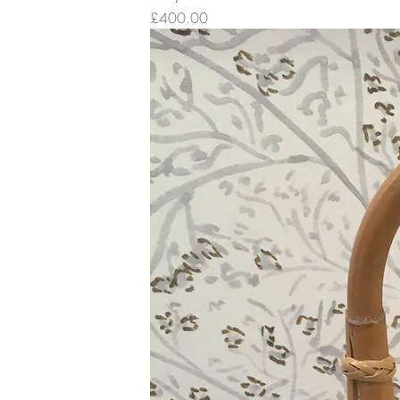
Price
£400.00