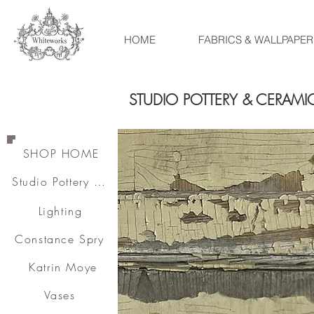
HOME
FABRICS & WALLPAPER
STUDIO POTTERY & CERAMI
SHOP HOME
Studio Pottery & Ceramics
Lighting
Constance Spry
Katrin Moye
Vases