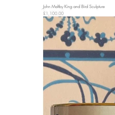
John Maltby King and Bird Sculpture
Price
£1,100.00