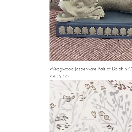
Wedgwood Jasperware Pair of Dolphin Ca
Price
£895.00