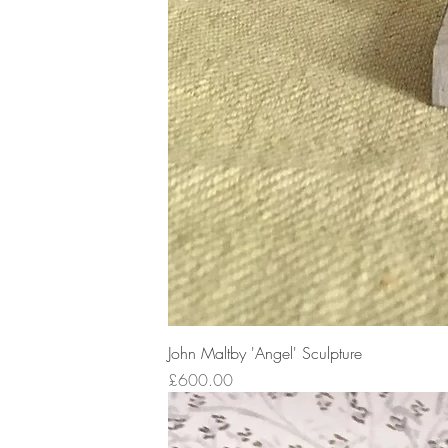
John Maltby 'Angel' Sculpture
Price
£600.00