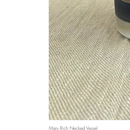
Mary Rich Necked Vessel