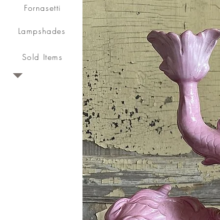
Fornasetti
Lampshades
Sold Items