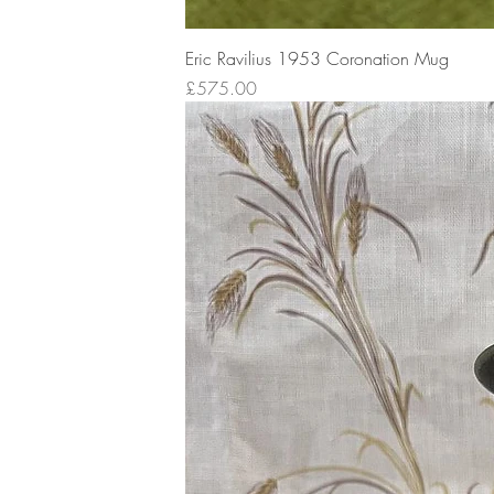
Eric Ravilius 1953 Coronation Mug
Price
£575.00