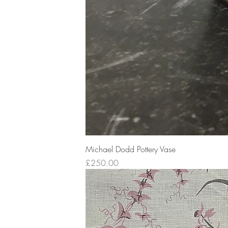
Michael Dodd Pottery Vase
Price
£250.00