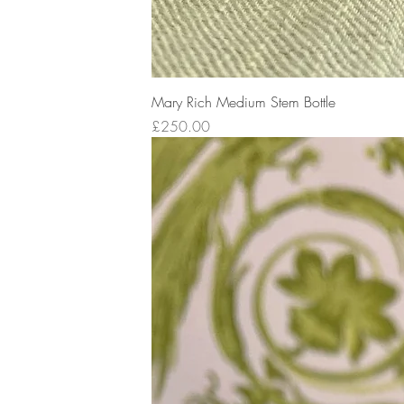
Mary Rich Medium Stem Bottle
Price
£250.00