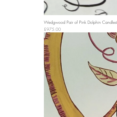
Wedgwood Pair of Pink Dolphin Candlest
Price
£975.00