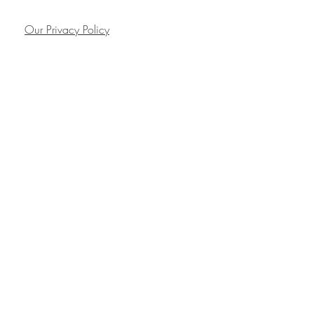
Our Privacy Policy