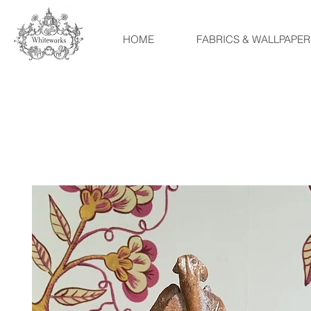
HOME
FABRICS & WALLPAPER