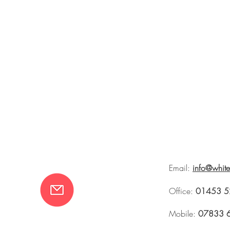
Email:
info@whit
Office:
01453 5
Mobile:
07833 