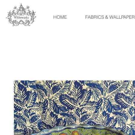
HOME
FABRICS & WALLPAPER