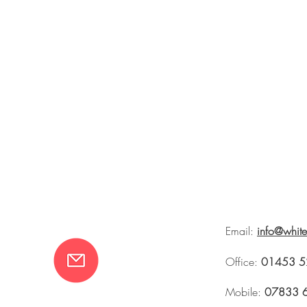
Email:
info@whit
Office:
01453 5
Mobile:
07833 