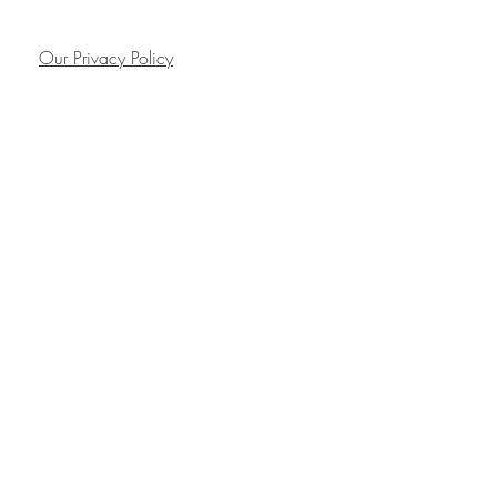
Our Privacy Policy