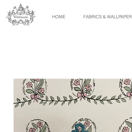
HOME
FABRICS & WALLPAPER