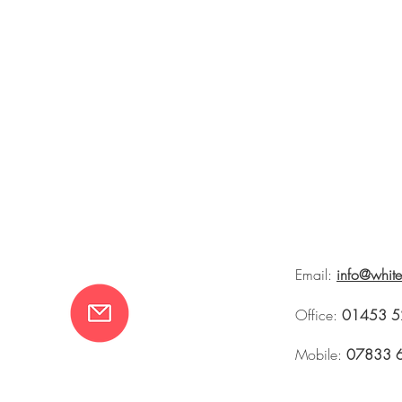
Email:
info@whit
Office:
01453 5
Mobile:
07833 