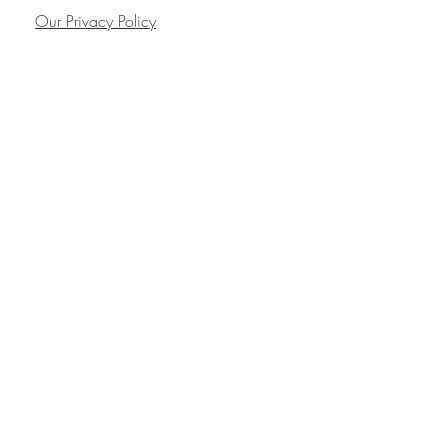
Our Privacy Policy