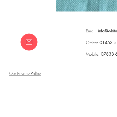
Email:
info@whit
Office:
01453 5
Mobile:
07833 
Our Privacy Policy