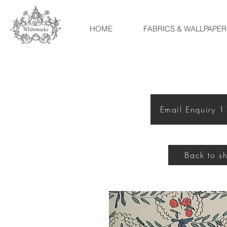
HOME
FABRICS & WALLPAPER
Email Enquiry 
Back to s