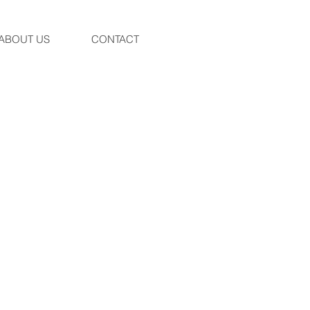
ABOUT US
CONTACT