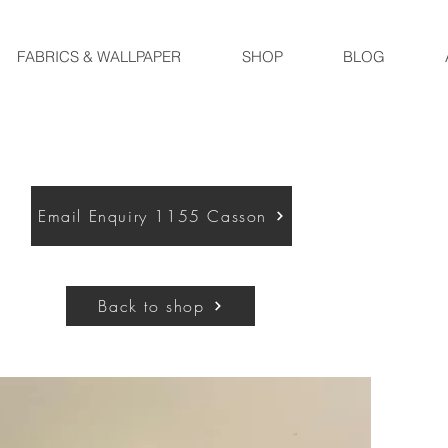
FABRICS & WALLPAPER
SHOP
BLOG
Email Enquiry 1155 Casson
Back to shop