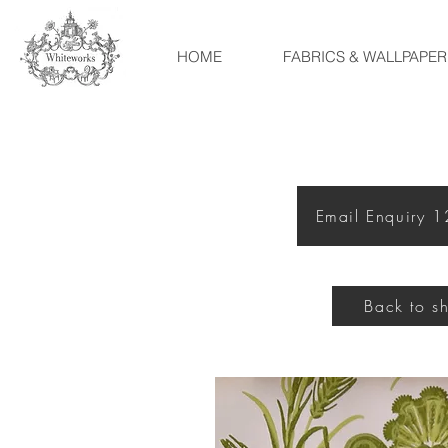
HOME
FABRICS & WALLPAPER
Email Enquiry 
Back to s