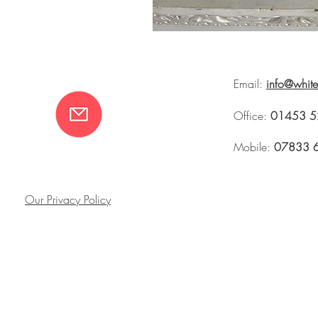
Email:
info@whit
Office:
01453 5
Mobile:
07833 
Our Privacy Policy