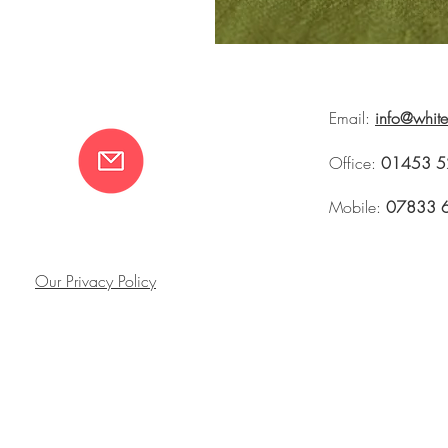
Email:
info@whit
Office:
01453 5
Mobile:
07833 
Our Privacy Policy