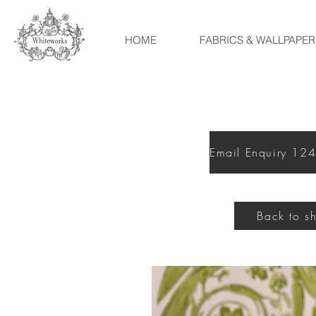
HOME
FABRICS & WALLPAPER
Back to s