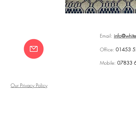
Email:
info@whit
Office:
01453 5
Mobile:
07833 
Our Privacy Policy