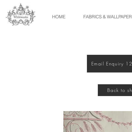
HOME
FABRICS & WALLPAPER
Email Enquiry 
Back to s