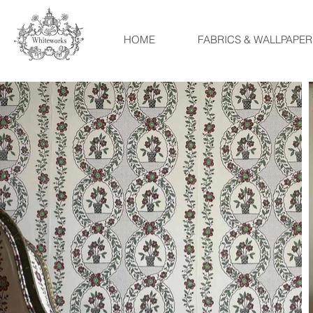
HOME
FABRICS & WALLPAPER