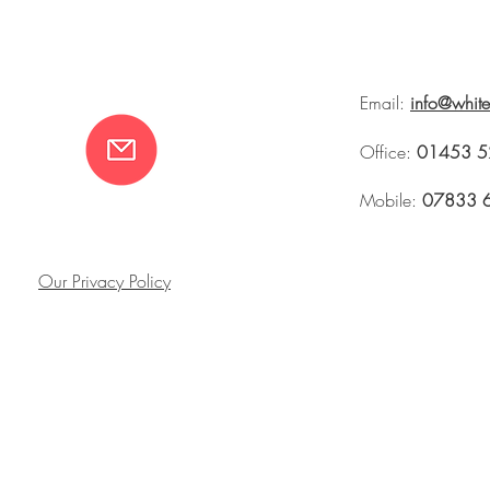
Email:
info@whit
Office:
01453 5
Mobile:
07833 
Our Privacy Policy