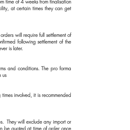
m time of 4 weeks from finalisation
lity, at certain times they can get
ers will require full settlement of
firmed following settlement of the
er is later.
erms and conditions. The pro forma
n us
g times involved, it is recommended
xes. They will exclude any import or
an be quoted at time of order once