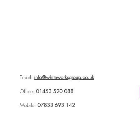
Email:
info@whiteworksgroup.co.uk
Office:
01453 520 088
Mobile:
07833 693 142