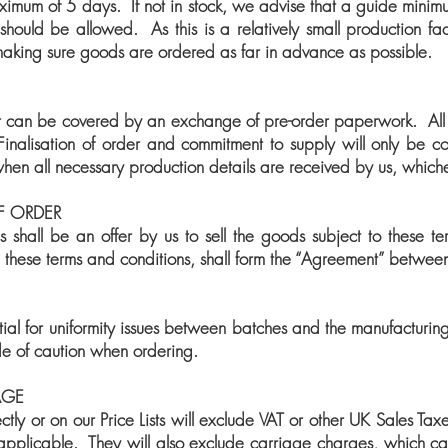
ximum of 5 days. If not in stock, we advise that a guide minimu
should be allowed. As this is a relatively small production faci
 making sure goods are ordered as far in advance as possible.
 can be covered by an exchange of pre-order paperwork. All ord
Finalisation of order and commitment to supply will only be con
hen all necessary production details are received by us, whichev
F ORDER
es shall be an offer by us to sell the goods subject to these t
h these terms and conditions, shall form the “Agreement” betwee
ial for uniformity issues between batches and the manufacturin
ide of caution when ordering.
AGE
ectly or on our Price Lists will exclude VAT or other UK Sales Ta
applicable. They will also exclude carriage charges, which c