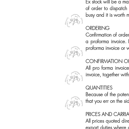
Ex stock will be a ma
of order to dispatch 
busy and it is worth
ORDERING
Confirmation of order
a proforma invoice. 
proforma invoice or w
CONFIRMATION O
All pro forma invoic
invoice, together wit
QUANTITIES
Because of the potent
that you err on the s
PRICES AND CARRI
All prices quoted dir
export duties where 