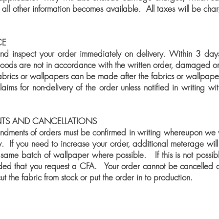
 all other information becomes available. All taxes will be cha
CE
d inspect your order immediately on delivery. Within 3 days 
 goods are not in accordance with the written order, damaged or
fabrics or wallpapers can be made after the fabrics or wallpap
ims for non-delivery of the order unless notified in writing wi
TS AND CANCELLATIONS
ndments of orders must be confirmed in writing whereupon we 
. If you need to increase your order, additional meterage will 
 same batch of wallpaper where possible. If this is not possibl
nded that you request a CFA. Your order cannot be cancelled
t the fabric from stock or put the order in to production.