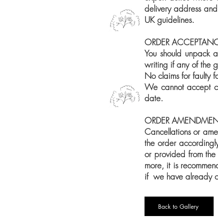
delivery address and
UK guidelines.
ORDER ACCEPTAN
You should unpack an
writing if any of the
No claims for faulty 
We cannot accept cla
date.
ORDER AMENDMEN
Cancellations or ame
the order accordingly
or provided from the
more, it is recomme
if we have already cu
Back to Gallery