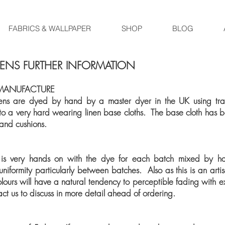
FABRICS & WALLPAPER
SHOP
BLOG
NENS FURTHER INFORMATION
MANUFACTURE
s are dyed by hand by a master dyer in the UK using tradi
 to a very hard wearing linen base cloths. The base cloth has be
 and cushions.
 is very hands on with the dye for each batch mixed by h
iformity particularly between batches. Also as this is an artis
lours will have a natural tendency to perceptible fading with exp
act us to discuss in more detail ahead of ordering.