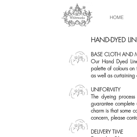
HOME
HAND-DYED LI
BASE CLOTH AND 
Our Hand Dyed Linen
palette of colours on
as well as curtaining
UNIFORMITY
The dyeing process
guarantee complete un
charm is that some co
concern, please cont
DELIVERY TIME