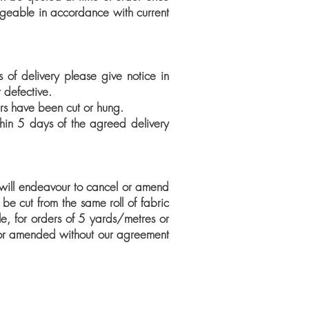
rgeable in accordance with current
of delivery please give notice in
 defective.
ers have been cut or hung.
thin 5 days of the agreed delivery
will endeavour to cancel or amend
be cut from the same roll of fabric
e, for orders of 5 yards/metres or
 or amended without our agreement