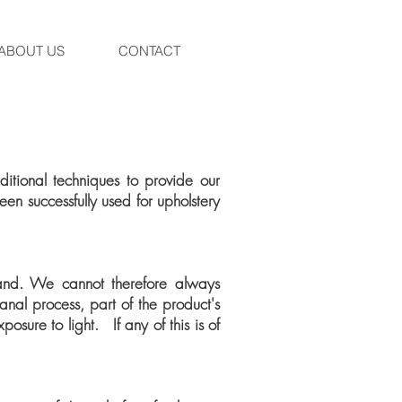
ABOUT US
CONTACT
tional techniques to provide our
en successfully used for upholstery
and. We cannot therefore always
anal process, part of the product's
osure to light. If any of this is of