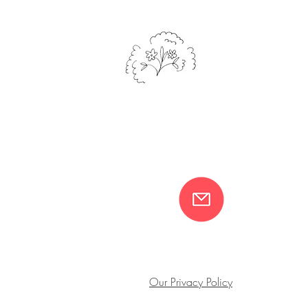
Our Privacy Policy