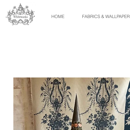
HOME
FABRICS & WALLPAPER