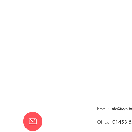
Email:
info@whit
Office:
01453 5