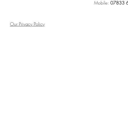
Mobile:
07833 
Our Privacy Policy