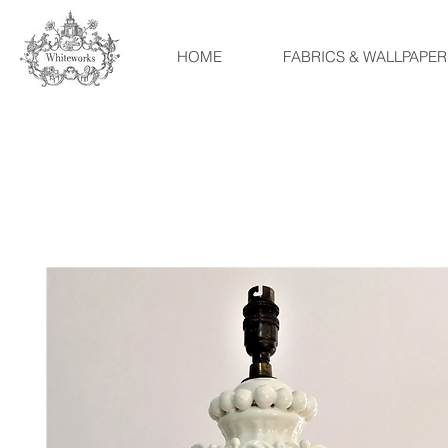
HOME
FABRICS & WALLPAPER