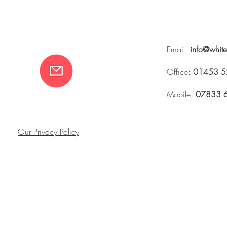
Email:
info@whit
Office:
01453 5
Mobile:
07833 
Our Privacy Policy