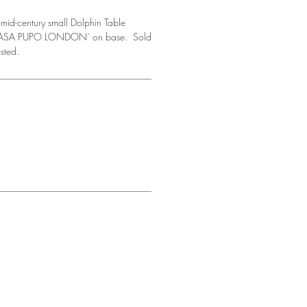
mid-century small Dolphin Table
 ‘CASA PUPO LONDON’ on base. Sold
ested.