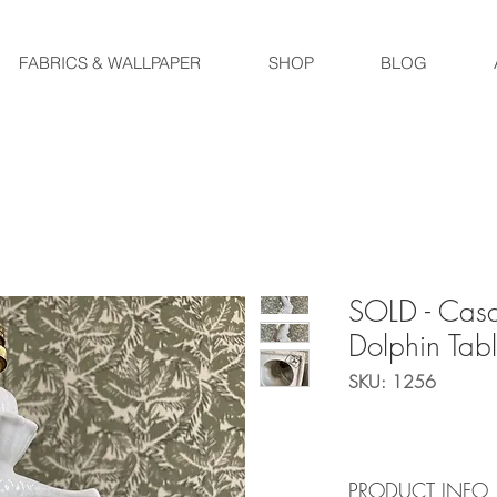
FABRICS & WALLPAPER
SHOP
BLOG
SOLD - Cas
Dolphin Tab
SKU: 1256
PRODUCT INFO