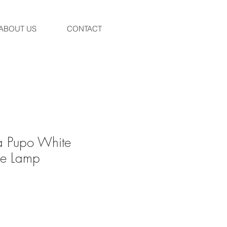
ABOUT US
CONTACT
a Pupo White
le Lamp