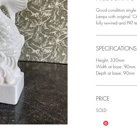
Good condition single 
Lamps with original
fully rewired and PAT t
SPECIFICATIONS
Height: 330mm
Width at base: 90mm
Depth at base: 90mm
PRICE
SOLD