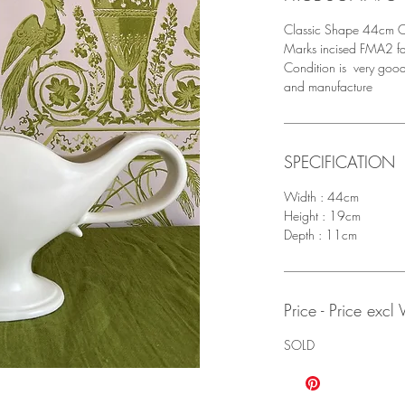
Classic Shape 44cm C
Marks incised FMA2 fa
Condition is very good
and manufacture
SPECIFICATION
Width : 44cm
Height : 19cm
Depth : 11cm
Price - Price excl
SOLD