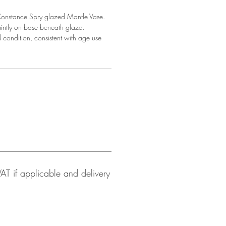
onstance Spry glazed Mantle Vase.
intly on base beneath glaze.
 condition, consistent with age use
 VAT if applicable and delivery