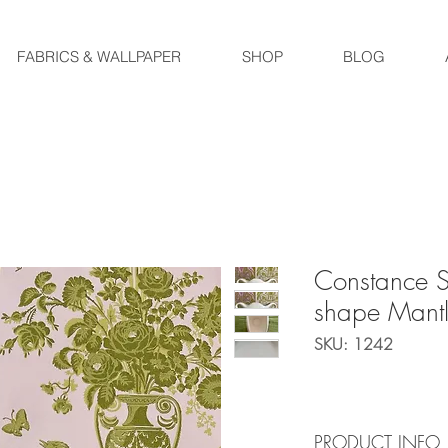
FABRICS & WALLPAPER
SHOP
BLOG
Constance S
shape Mantl
SKU: 1242
PRODUCT INFO