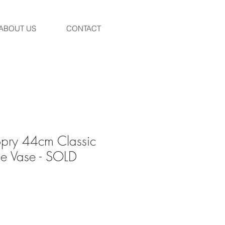
ABOUT US
CONTACT
pry 44cm Classic
e Vase - SOLD