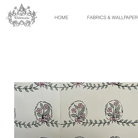
HOME
FABRICS & WALLPAPER