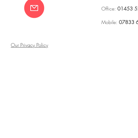
Office:
01453 5
Mobile:
07833 
Our Privacy Policy