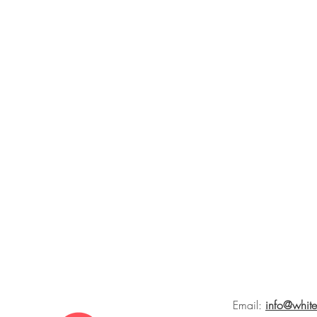
Email:
info@whit