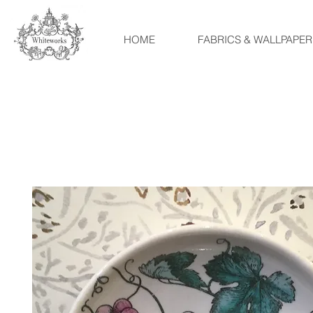
HOME
FABRICS & WALLPAPER