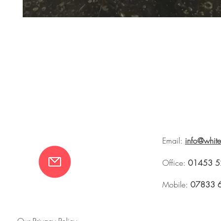
Email:
info@whit
Office:
01453 5
Mobile:
07833 