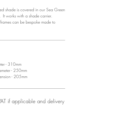
ed shade is covered in our Sea Green
 It works with a shade carrier.
d frames can be bespoke made to
eter - 310mm
iameter - 250mm
mension - 205mm
 VAT if applicable and delivery