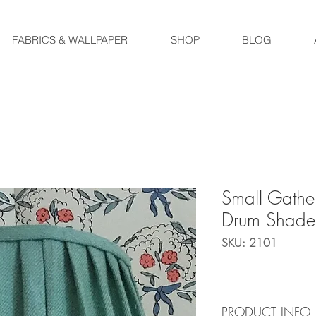
FABRICS & WALLPAPER
SHOP
BLOG
Small Gathe
Drum Shade
SKU: 2101
PRODUCT INFO