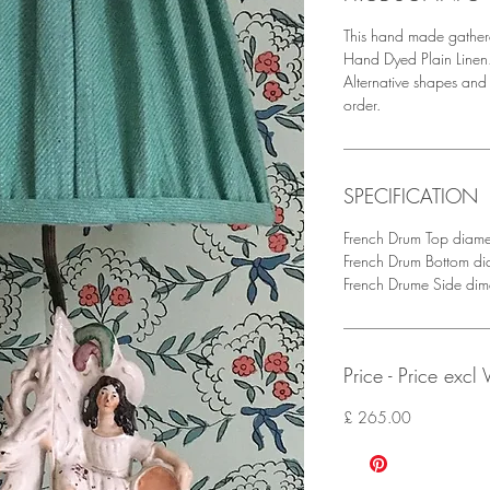
This hand made gather
Hand Dyed Plain Linen.
Alternative shapes an
order.
SPECIFICATION
French Drum Top diam
French Drum Bottom d
French Drume Side di
Price - Price excl
£ 265.00