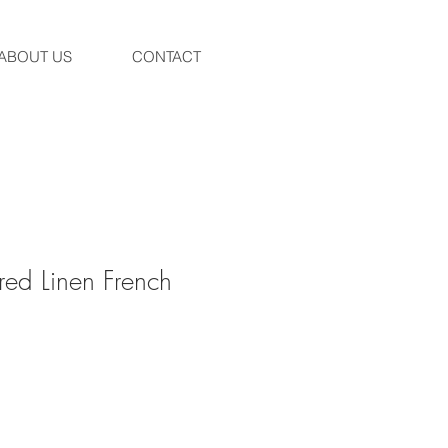
ABOUT US
CONTACT
red Linen French