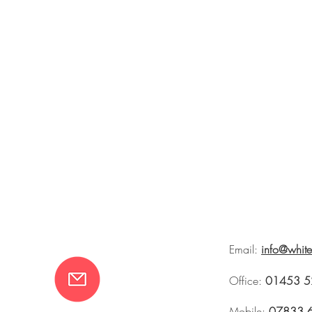
Email:
info@whit
Office:
01453 5
Mobile:
07833 