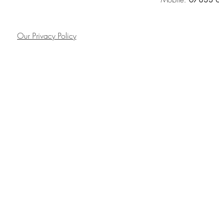
Our Privacy Policy