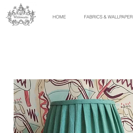
HOME
FABRICS & WALLPAPER