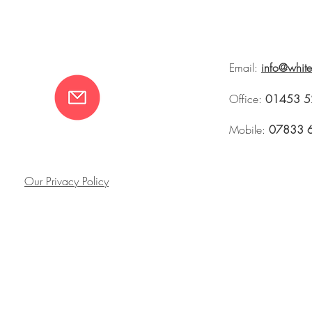
Email:
info@whit
Office:
01453 5
Mobile:
07833 
Our Privacy Policy