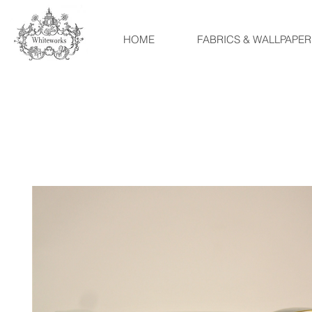
HOME
FABRICS & WALLPAPER