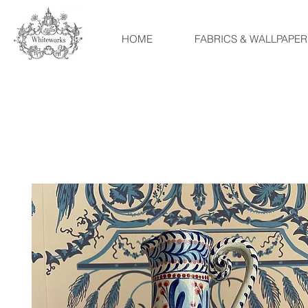
HOME
FABRICS & WALLPAPER