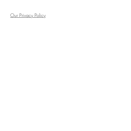
Our Privacy Policy