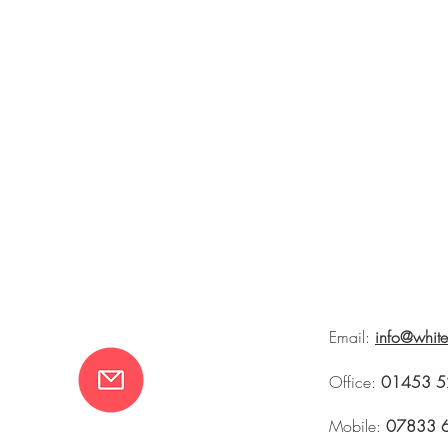
Email:
info@whit
Office:
01453 5
Mobile:
07833 