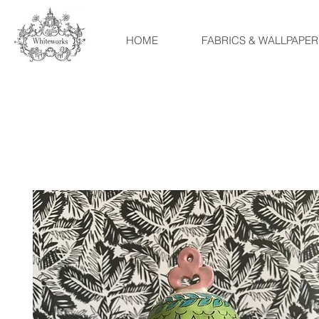
HOME
FABRICS & WALLPAPER