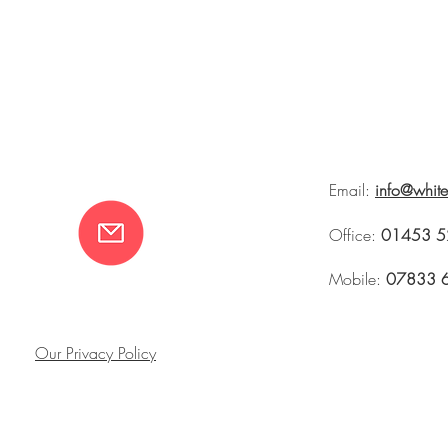
Email:
info@whit
Office:
01453 5
Mobile:
07833 
Our Privacy Policy