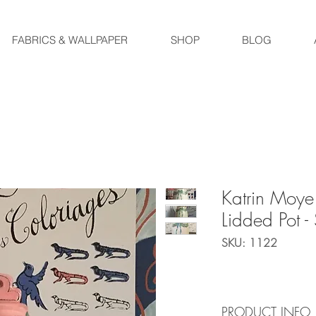
FABRICS & WALLPAPER
SHOP
BLOG
Katrin Moye
Lidded Pot 
SKU: 1122
PRODUCT INFO