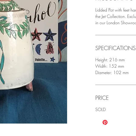
Lidded Pot with feet h
the Jet Collection. Ex
in our London Showro
SPECIFICATIONS
Height: 216 mm
Width: 152 mm
Diameter: 102 mm
PRICE
SOLD