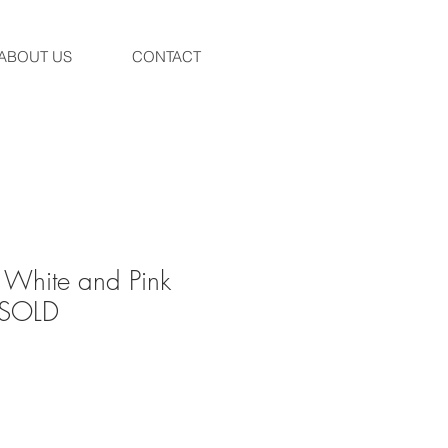
ABOUT US
CONTACT
 White and Pink
- SOLD