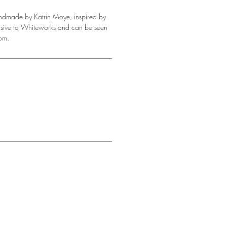
andmade by Katrin Moye, inspired by
clusive to Whiteworks and can be seen
om.