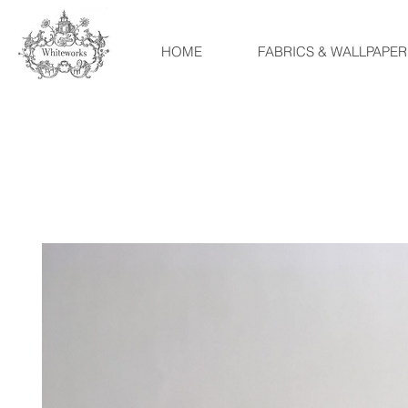
HOME
FABRICS & WALLPAPER