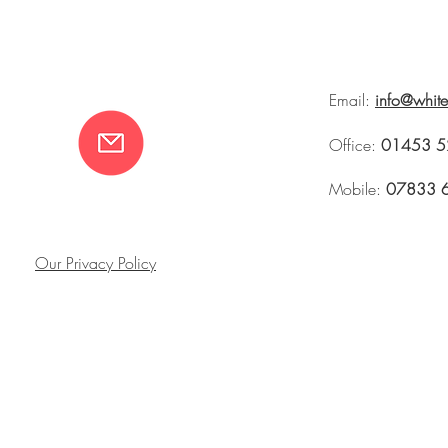
Email:
info@whit
Office:
01453 5
Mobile:
07833 
Our Privacy Policy