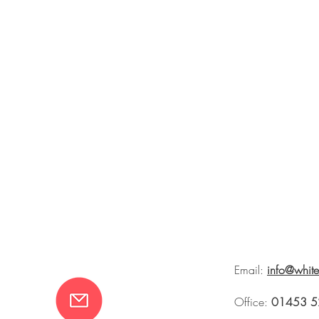
Email:
info@whit
Office:
01453 5