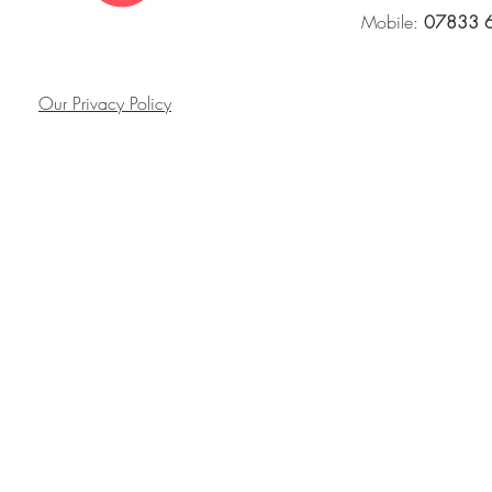
Mobile:
07833 
Our Privacy Policy