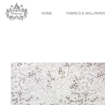
HOME
FABRICS & WALLPAPER