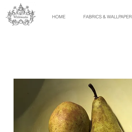
HOME
FABRICS & WALLPAPER