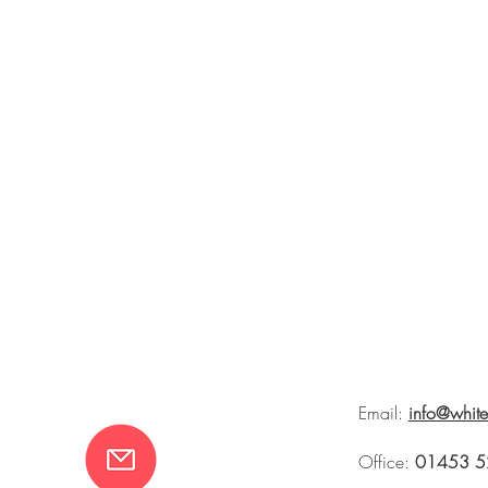
Email:
info@whit
Office:
01453 5