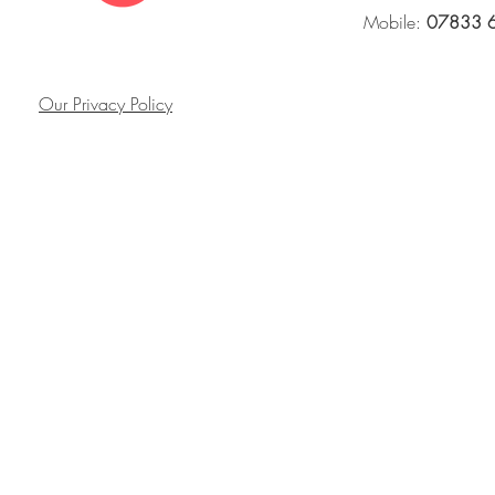
Mobile:
07833 
Our Privacy Policy