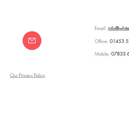
Email:
info@whit
Office:
01453 5
Mobile:
07833 
Our Privacy Policy