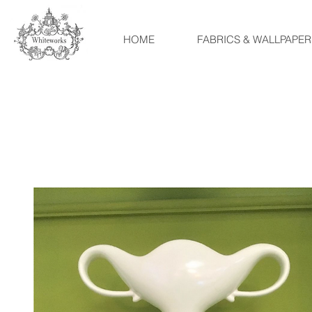
HOME
FABRICS & WALLPAPER