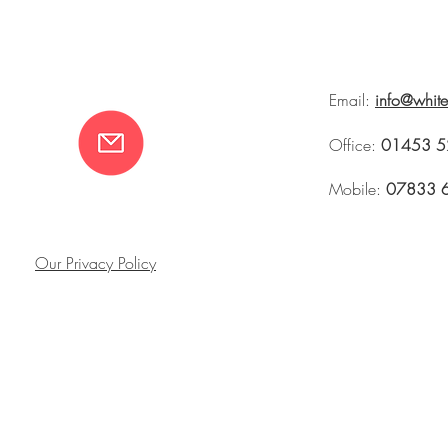
Email:
info@whit
Office:
01453 5
Mobile:
07833 
Our Privacy Policy