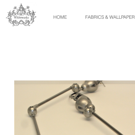
HOME
FABRICS & WALLPAPER