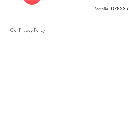
Mobile:
07833 
Our Privacy Policy