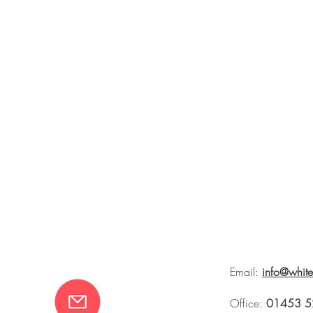
Email:
info@whit
Office:
01453 5