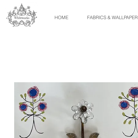
HOME
FABRICS & WALLPAPER