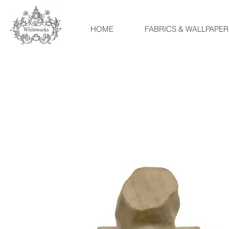
HOME
FABRICS & WALLPAPER