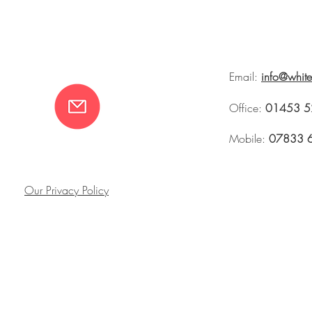
Email:
info@whit
Office:
01453 5
Mobile:
07833 
Our Privacy Policy