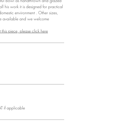
iful bowl as handthrown and glazed
l his work it is designed for practical
omestic environment . Other sizes,
re available and we welcome
 this piece, please click here
T if applicable