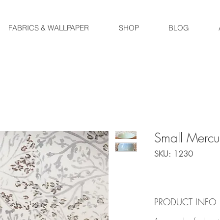
FABRICS & WALLPAPER
SHOP
BLOG
Small Merc
SKU: 1230
PRODUCT INFO