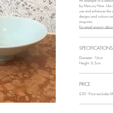
An example of a beaut
by Mercury Hare. Like al
use and enhances the d
designs and colours a
enquiries.
For email enquiry about
SPECIFICATIONS
Diameter: 16cm
Height: 6.5cm
PRICE
£30 - Price excludes VA