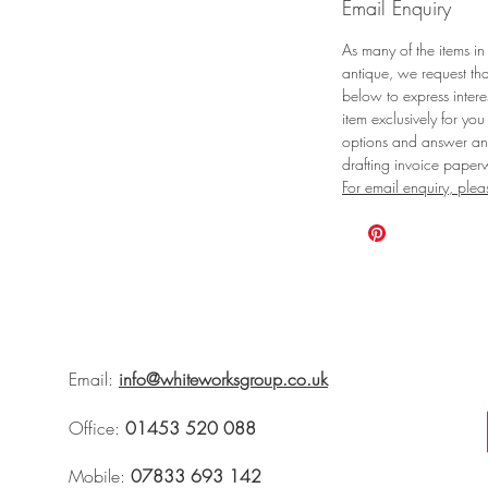
Email Enquiry
As many of the items in
antique, we request tha
below to express intere
item exclusively for you
options and answer any
drafting invoice paper
For email enquiry, plea
Email:
info@whiteworksgroup.co.uk
Office:
01453 520 088
Mobile:
07833 693 142