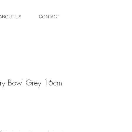
ABOUT US
CONTACT
ury Bowl Grey 16cm