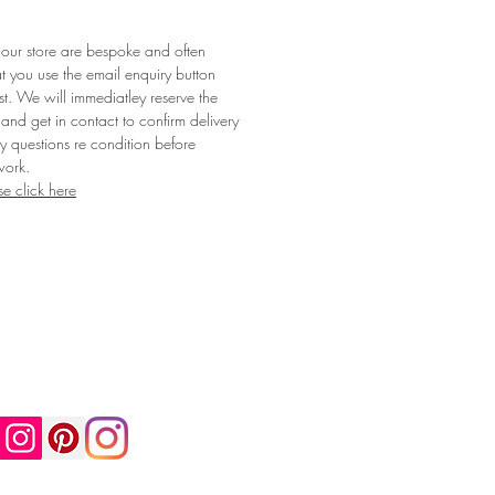
 our store are bespoke and often
t you use the email enquiry button
st. We will immediatley reserve the
 and get in contact to confirm delivery
 questions re condition before
work.
se click here