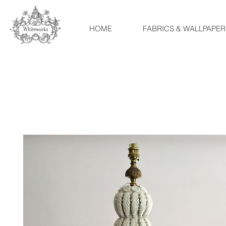
HOME
FABRICS & WALLPAPER