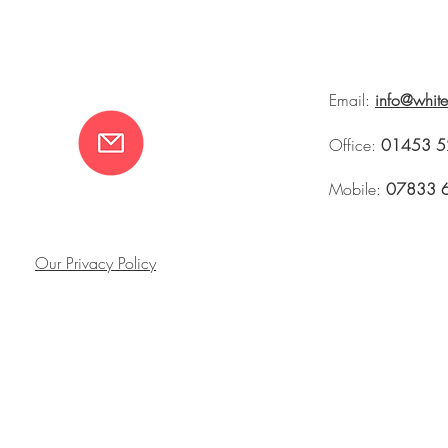
Email:
info@whit
Office:
01453 5
Mobile:
07833 
Our Privacy Policy