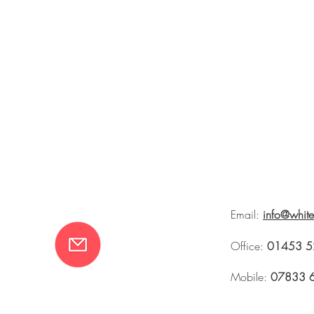
Email:
info@whit
Office:
01453 5
Mobile:
07833 