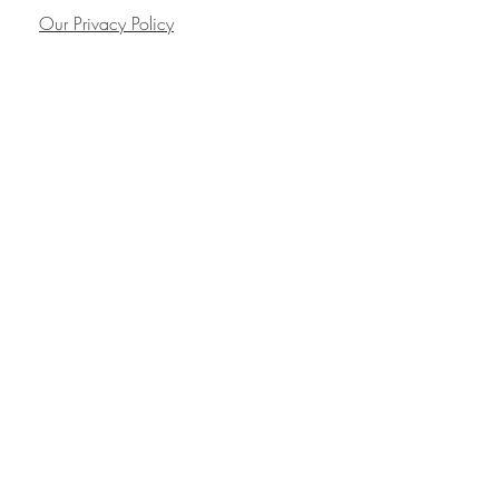
Our Privacy Policy