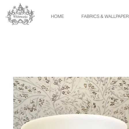
HOME
FABRICS & WALLPAPER