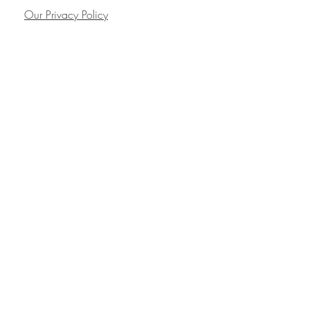
Our Privacy Policy