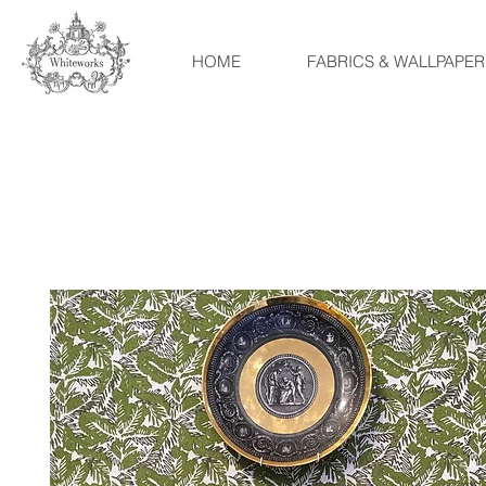
HOME
FABRICS & WALLPAPER