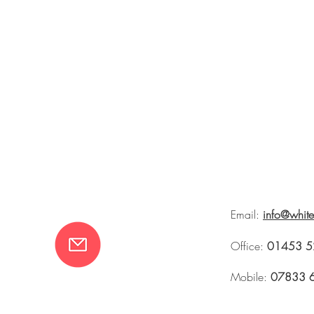
Email:
info@whit
Office:
01453 5
Mobile:
07833 