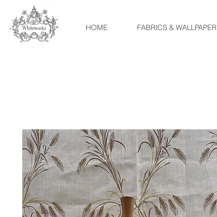
HOME
FABRICS & WALLPAPER