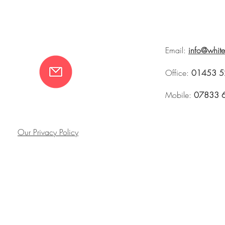
Email:
info@whit
Office:
01453 5
Mobile:
07833 
Our Privacy Policy