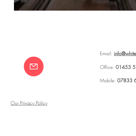
Email:
info@whit
Office:
01453 5
Mobile:
07833 
Our Privacy Policy