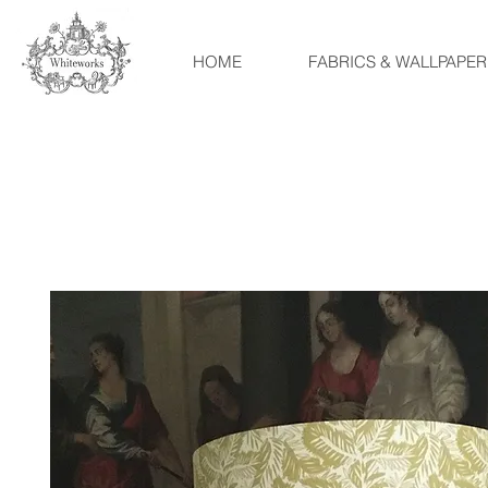
HOME
FABRICS & WALLPAPER