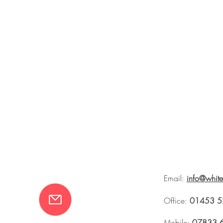
Email:
info@whit
Office:
01453 5
Mobile:
07833 