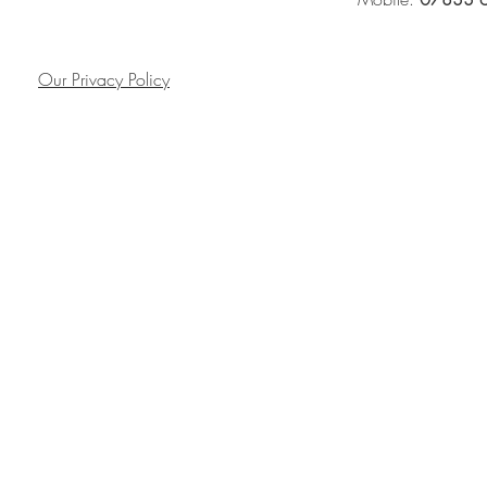
Our Privacy Policy