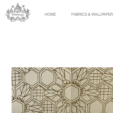
HOME
FABRICS & WALLPAPER