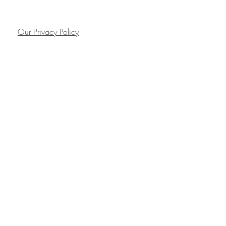
Our Privacy Policy