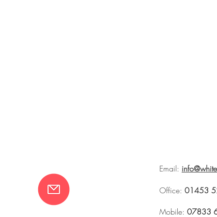
Email:
info@whit
Office:
01453 5
Mobile:
07833 