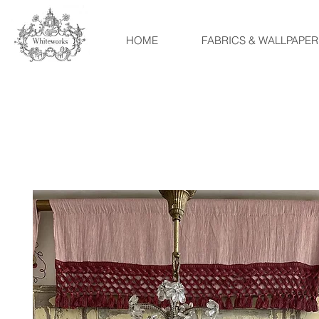
HOME
FABRICS & WALLPAPER