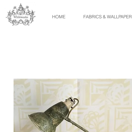
HOME
FABRICS & WALLPAPER