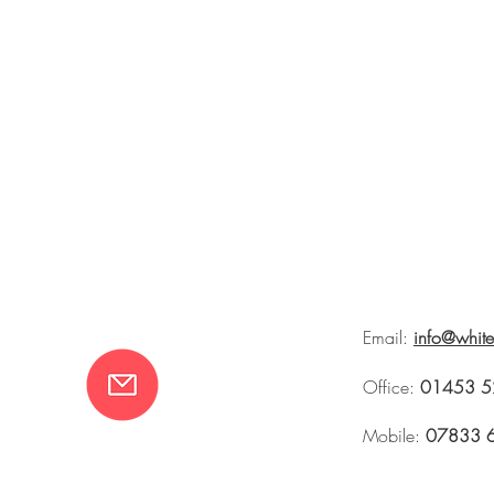
Email:
info@whit
Office:
01453 5
Mobile:
07833 