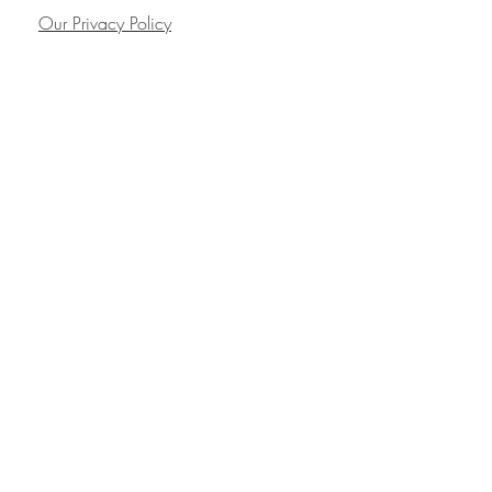
Our Privacy Policy