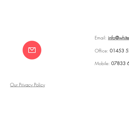
Email:
info@whit
Office:
01453 5
Mobile:
07833 
Our Privacy Policy