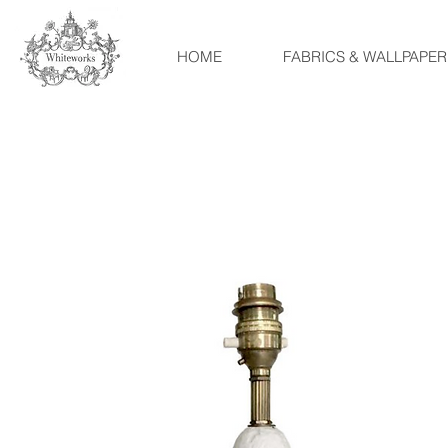
HOME
FABRICS & WALLPAPER