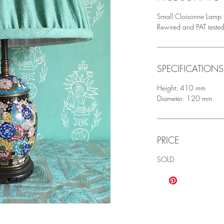
Small Cloisonne Lamp p
Rewired and PAT teste
SPECIFICATIONS
Height: 410 mm
Diameter: 120 mm
PRICE
SOLD