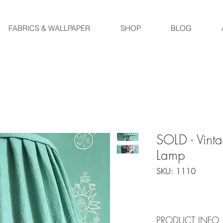
FABRICS & WALLPAPER
SHOP
BLOG
SOLD - Vinta
Lamp
SKU: 1110
PRODUCT INFO