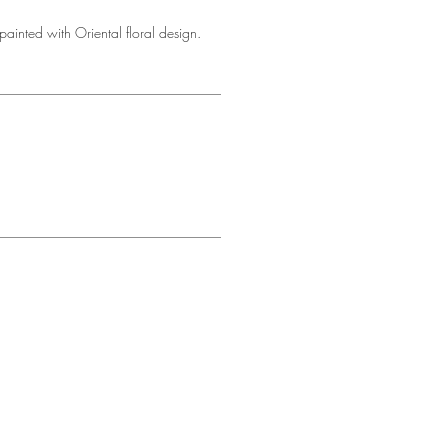
ainted with Oriental floral design.
d