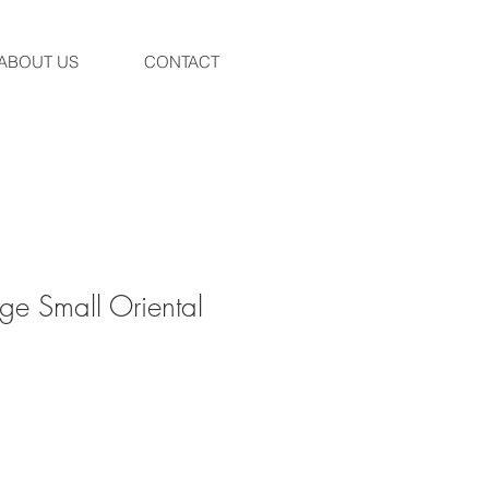
ABOUT US
CONTACT
ge Small Oriental