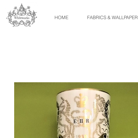
HOME
FABRICS & WALLPAPER