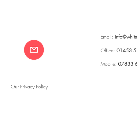
Email:
info@whit
Office:
01453 5
Mobile:
07833 
Our Privacy Policy