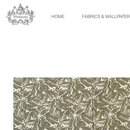
HOME
FABRICS & WALLPAPER