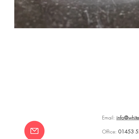
Email:
info@whit
Office:
01453 5