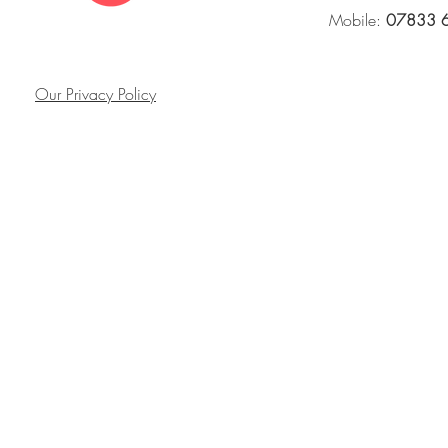
Mobile:
07833 
Our Privacy Policy