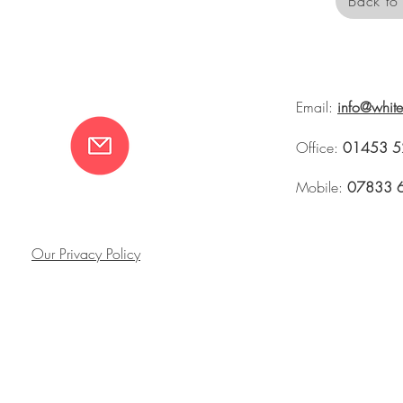
Back to 
Email:
info@whit
Office:
01453 5
Mobile:
07833 
Our Privacy Policy