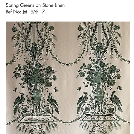
Spring Greens on Stone Linen
Ref No: Jet - SAF - 7