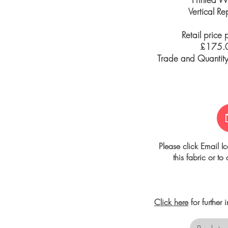
Vertical R
Retail price 
£175.0
Trade and Quantity 
Please click Email I
this fabric or to
Click here
for further