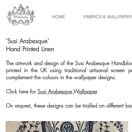
HOME
FABRICS & WALLPAPER
'Susi Arabesque'
Hand Printed Linen
The artwork and design of the Susi Arabesque Handblock
printed in the UK using traditional artisanal screen 
complement the colours in the wallpaper designs.
Click here for
Susi Arabesque Wallpaper
On request, these designs can be trialled on different b