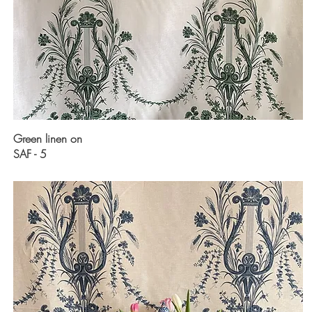
Green linen on
SAF - 5