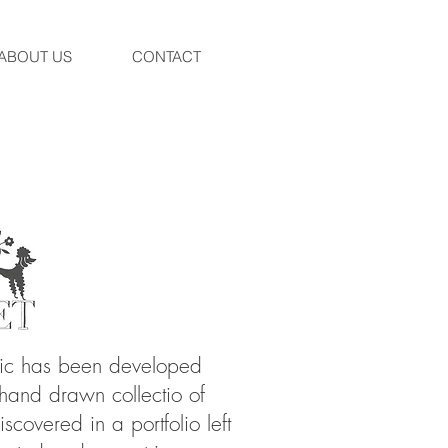
ABOUT US
CONTACT
ric has been developed
 hand drawn collectio of
scovered in a portfolio left