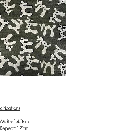
ifications
 Width:140cm
l Repeat:17cm