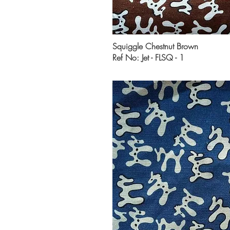
Squiggle Chestnut Brown
Ref No: Jet - FLSQ - 1