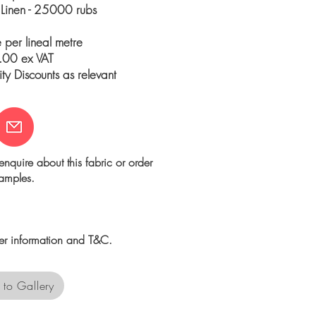
 Linen - 25000 rubs
e per lineal metre
00 ex VAT
y Discounts as relevant
enquire about this fabric or order
amples.
her information and T&C.
 to Gallery