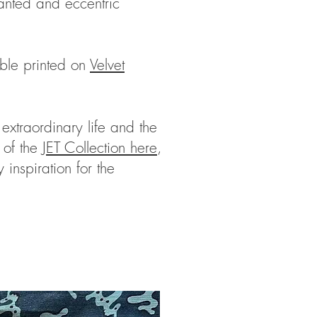
anted and eccentric
able printed on
Velvet
extraordinary life and the
 of the
JET Collection here
,
 inspiration for the