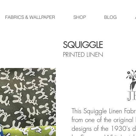
FABRICS & WALLPAPER
SHOP
BLOG
SQUIGGLE
PRINTED LINEN
This Squiggle Linen Fab
from one of the original
designs of the 1930's di