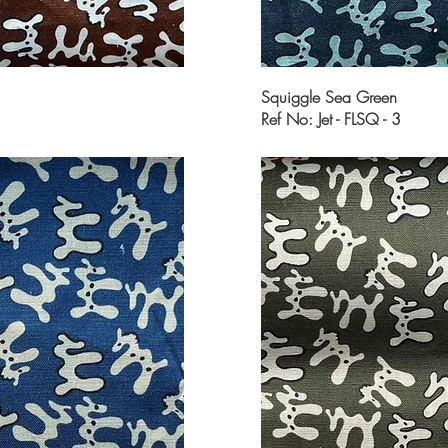
Squiggle Sea Green
Ref No: Jet - FLSQ - 3