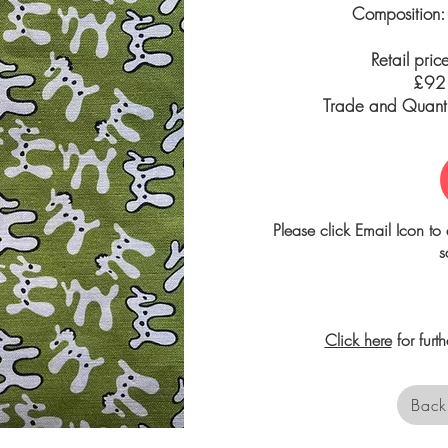
Composition:
Retail pric
£92.
Trade and Quantit
Please click Email Icon to 
s
Click here
for furt
Back