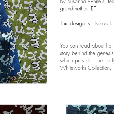
by Susanna White's tel
grandmother JET.
This design is also aail
You can read about her 
story behind the genesis
which provided the early
Whiteworks Collection,