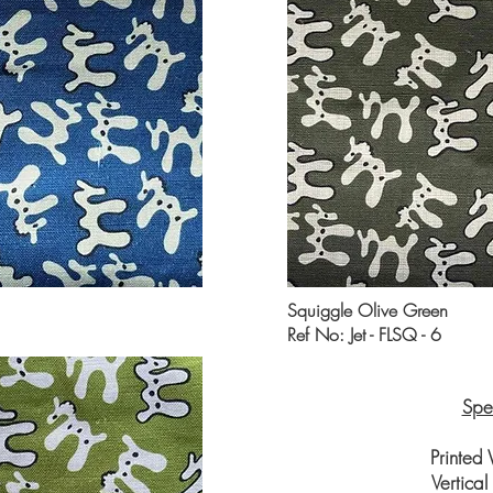
Squiggle Olive Green
Ref No: Jet - FLSQ - 6
Spec
Printed
Vertica