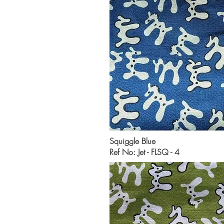
Squiggle Blue
Ref No: Jet - FLSQ - 4