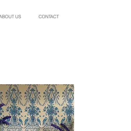
ABOUT US
CONTACT