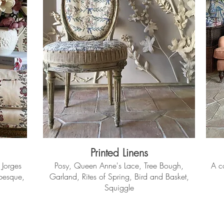
Printed Linens
 Jorges
Posy, Queen Anne's Lace, Tree Bough,
A co
abesque,
Garland, Rites of Spring, Bird and Basket,
Squiggle