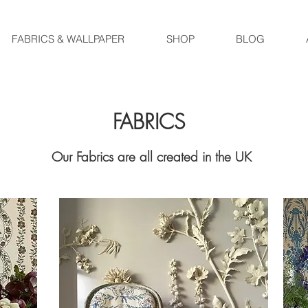
FABRICS & WALLPAPER
SHOP
BLOG
FABRICS
Our Fabrics are all created in the UK