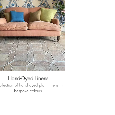
Hand-Dyed Linens
llection of hand dyed plain linens in
bespoke colours