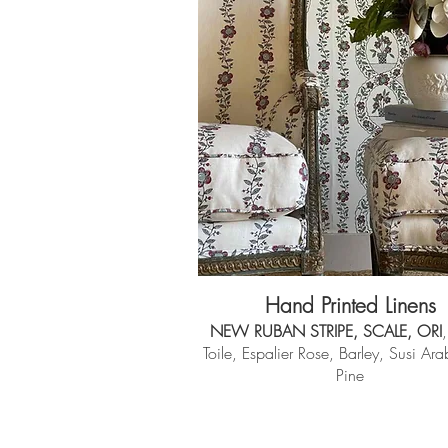
Hand Printed Linens
NEW RUBAN STRIPE, SCALE, ORI
,
Toile, Espalier Rose, Barley, Susi Ar
Pine